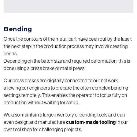
Bending
Once the contours of the metal part have been cut by the laser,
the next step in the production process may involve creating
bends.
Depending on the batch size and required deformation, this is
done using a press brake or metal press.
Our press brakes are digitally connected to our network,
allowing our engineers to prepare the often complex bending
settings remotely. This enables the operator to focus fully on
production without waiting for setup.
We also maintain a large inventory of bending tools and can
even design and manufacture
custom-made tooling
in our
own tool shop for challenging projects.