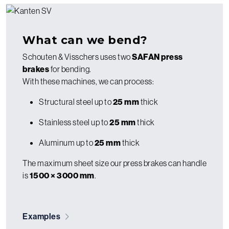
What can we bend?
Schouten & Visschers uses two
SAFAN press
brakes
for bending.
With these machines, we can process:
Structural steel up to
25 mm
thick
Stainless steel up to
25 mm
thick
Aluminum up to
25 mm
thick
The maximum sheet size our press brakes can handle
is
1500 × 3000 mm
.
Examples