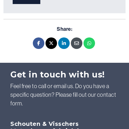
Share:
Facebook
X - Twitter
LinkedIn
E-mail
Whatsapp
Get in touch with us!
Feel free to call or email us. Do you have a
specific question? Please fill out our contact
form.
Schouten & Visschers