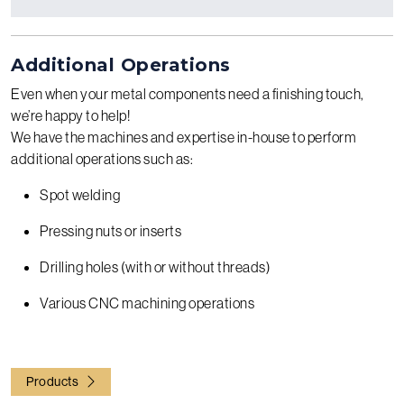
Additional Operations
Even when your metal components need a finishing touch,
we’re happy to help!
We have the machines and expertise in-house to perform
additional operations such as:
Spot welding
Pressing nuts or inserts
Drilling holes (with or without threads)
Various CNC machining operations
Products