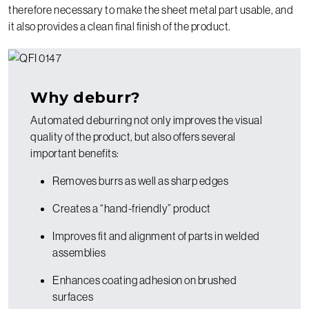
therefore necessary to make the sheet metal part usable, and
it also provides a clean final finish of the product.
Why deburr?
Automated deburring not only improves the visual
quality of the product, but also offers several
important benefits:
Removes burrs as well as sharp edges
Creates a “hand-friendly” product
Improves fit and alignment of parts in welded
assemblies
Enhances coating adhesion on brushed
surfaces