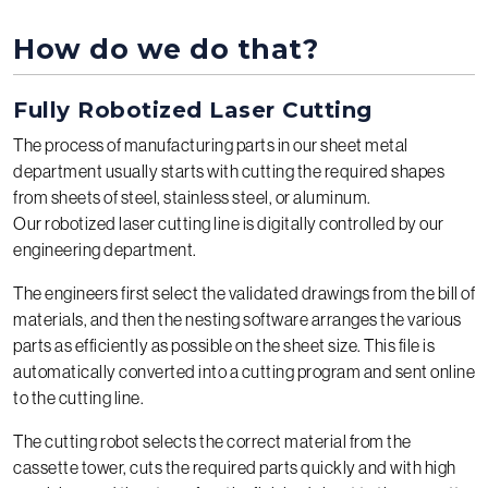
How do we do that?
Fully Robotized Laser Cutting
The process of manufacturing parts in our sheet metal
department usually starts with cutting the required shapes
from sheets of steel, stainless steel, or aluminum.
Our robotized laser cutting line is digitally controlled by our
engineering department.
The engineers first select the validated drawings from the bill of
materials, and then the nesting software arranges the various
parts as efficiently as possible on the sheet size. This file is
automatically converted into a cutting program and sent online
to the cutting line.
The cutting robot selects the correct material from the
cassette tower, cuts the required parts quickly and with high