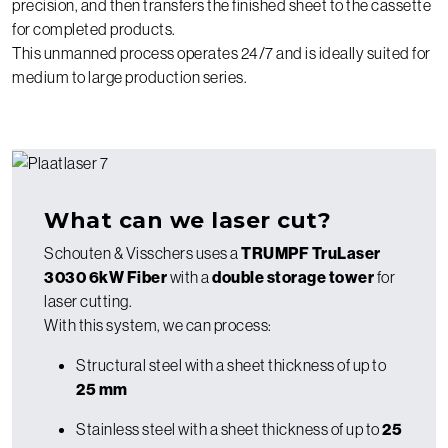
precision, and then transfers the finished sheet to the cassette
for completed products.
This unmanned process operates 24/7 and is ideally suited for
medium to large production series.
What can we laser cut?
Schouten & Visschers uses a
TRUMPF TruLaser
3030 6kW Fiber
with a
double storage tower
for
laser cutting.
With this system, we can process:
Structural steel with a sheet thickness of up to
25 mm
Stainless steel with a sheet thickness of up to
25