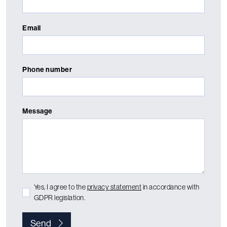
Email
Phone number
Message
Yes, I agree to the
privacy statement
in accordance with
GDPR legislation.
Send