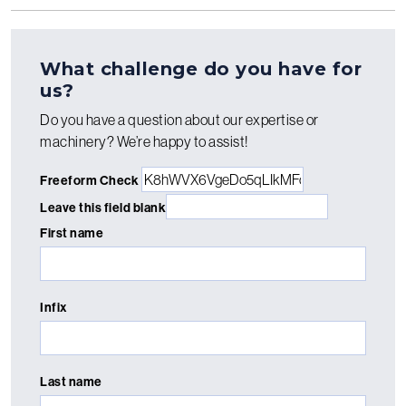
What challenge do you have for
us?
Do you have a question about our expertise or
machinery? We’re happy to assist!
Freeform Check
Leave this field blank
First name
Infix
Last name