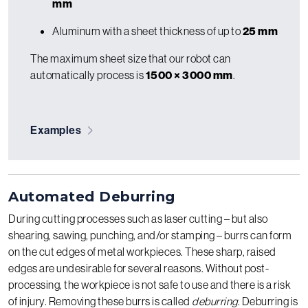
mm
Aluminum with a sheet thickness of up to
25 mm
The maximum sheet size that our robot can
automatically process is
1500 × 3000 mm
.
Examples
Automated Deburring
During cutting processes such as laser cutting – but also
shearing, sawing, punching, and/or stamping – burrs can form
on the cut edges of metal workpieces. These sharp, raised
edges are undesirable for several reasons. Without post-
processing, the workpiece is not safe to use and there is a risk
of injury. Removing these burrs is called
deburring
. Deburring is