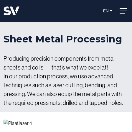
EN
Sheet Metal Processing
Producing precision components from metal
sheets and coils — that’s what we excel at!
In our production process, we use advanced
techniques such as laser cutting, bending, and
pressing. We can also equip the metal parts with
the required press nuts, drilled and tapped holes.