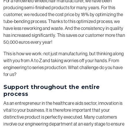
For a renowned wheelchair manufacturer, we have been
producing semi-finished products for many years. For this
customer, we reduced the cost price by 18% by optimizing the
tube-bending process. Thanks to this optimized process, we
have less reworking and waste. And the consistency in quality
has increased significantly. This saves our customer more than
50,000 euros every year!
This is how we work: not just manufacturing, but thinking along
with you from A to Z and taking worries off your hands. From
engineering to series production. What challenge do you have
for us?
Support throughout the entire
process
As an entrepreneur in the healthcare aids sector, innovation is
vital to your business. It is therefore important that your
distinctive product is perfectly executed. Many customers
involve our engineering department at an early stage to ensure