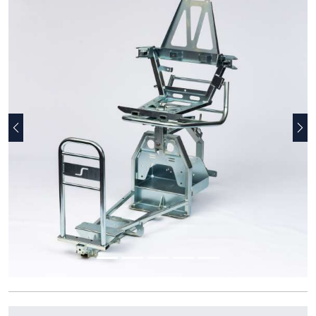
Previous
Nex