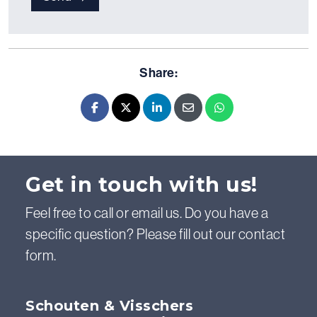
Share:
Facebook
X - Twitter
LinkedIn
E-mail
Whatsapp
Get in touch with us!
Feel free to call or email us. Do you have a
specific question? Please fill out our contact
form.
Schouten & Visschers