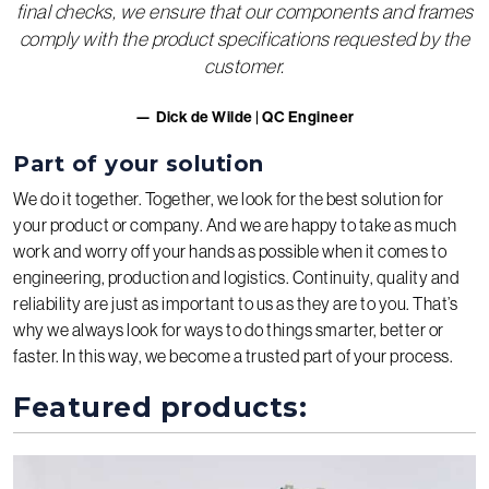
final checks, we ensure that our components and frames
comply with the product specifications requested by the
customer.
Dick de Wilde | QC Engineer
Part of your solution
We do it together. Together, we look for the best solution for
your product or company. And we are happy to take as much
work and worry off your hands as possible when it comes to
engineering, production and logistics. Continuity, quality and
reliability are just as important to us as they are to you. That’s
why we always look for ways to do things smarter, better or
faster. In this way, we become a trusted part of your process.
Featured products: