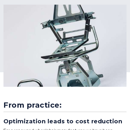
From practice:
Optimization leads to cost reduction