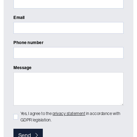
Email
Phone number
Message
Yes, I agree to the
privacy statement
in accordance with
GDPR legislation.
Send