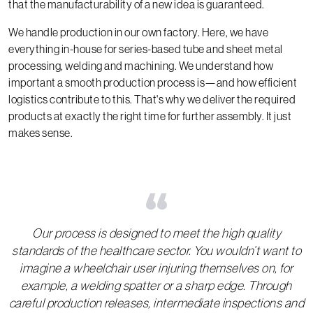
that the manufacturability of a new idea is guaranteed.
We handle production in our own factory. Here, we have
everything in-house for series-based tube and sheet metal
processing, welding and machining. We understand how
important a smooth production process is—and how efficient
logistics contribute to this. That's why we deliver the required
products at exactly the right time for further assembly. It just
makes sense.
“
Our process is designed to meet the high quality
standards of the healthcare sector. You wouldn’t want to
imagine a wheelchair user injuring themselves on, for
example, a welding spatter or a sharp edge. Through
careful production releases, intermediate inspections and