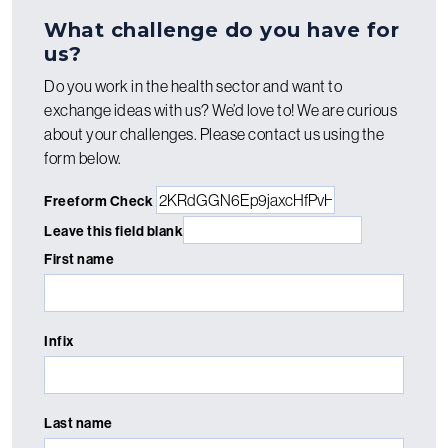
What challenge do you have for
us?
Do you work in the health sector and want to
exchange ideas with us? We’d love to! We are curious
about your challenges. Please contact us using the
form below.
Freeform Check
Leave this field blank
First name
Infix
Last name