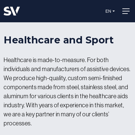
EN
Healthcare and Sport
Healthcare is made-to-measure. For both
individuals and manufacturers of assistive devices.
We produce high-quality, custom semi-finished
components made from steel, stainless steel, and
aluminum for various clients in the healthcare aids
industry. With years of experience in this market,
we are a key partner in many of our clients’
processes.