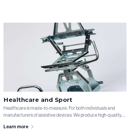
Healthcare and Sport
Healthcare is made-to-measure. For both individuals and
manufacturers of assistive devices. We produce high-quality,
custom semi-finished components made from steel, stainless
Learn more
steel, and aluminum for various clients in the healthcare aids