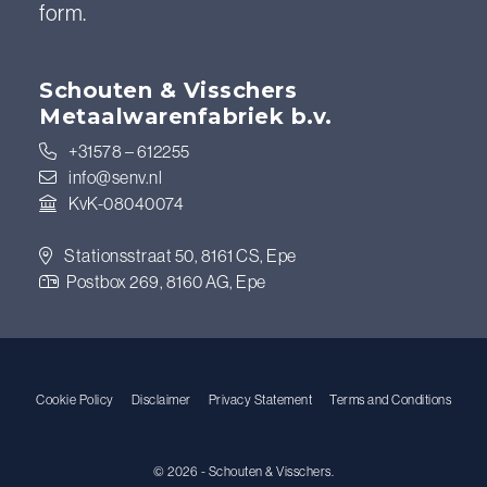
form.
Schouten & Visschers
Metaalwarenfabriek b.v.
+31578 – 612255
info@senv.nl
KvK-08040074
Stationsstraat 50, 8161 CS, Epe
Postbox 269, 8160 AG, Epe
Cookie Policy
Disclaimer
Privacy Statement
Terms and Conditions
© 2026 - Schouten & Visschers.