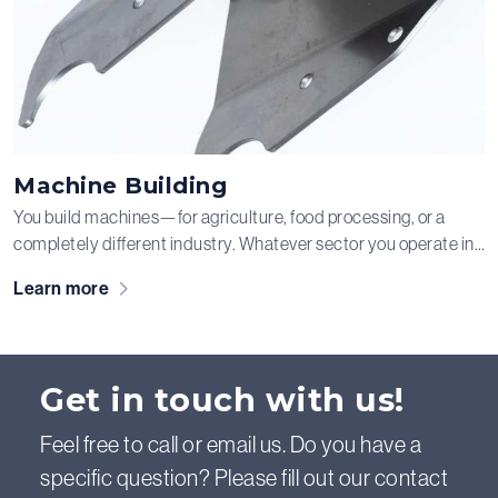
Machine Building
You build machines—for agriculture, food processing, or a
completely different industry. Whatever sector you operate in,
as a machine builder you want a reliable partner for your metal
Learn more
components, as they largely determine the quality of your final
product. At Schouten & Visschers, we understand how
important this is, and we are happy to take the production of
those metal parts off your hands.
Get in touch with us!
Feel free to call or email us. Do you have a
specific question? Please fill out our contact