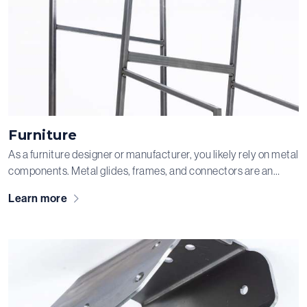
Furniture
As a furniture designer or manufacturer, you likely rely on metal
components. Metal glides, frames, and connectors are an
important part of, for example, chairs and sofas. While some
Learn more
parts are hidden and provide structural support, others are the
visible eye-catchers of the piece. In short, every component
needs to be perfect—and that’s exactly what we ensure.