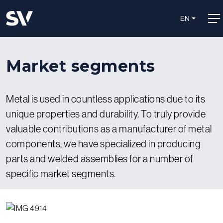
EN
Market segments
Metal is used in countless applications due to its
unique properties and durability. To truly provide
valuable contributions as a manufacturer of metal
components, we have specialized in producing
parts and welded assemblies for a number of
specific market segments.