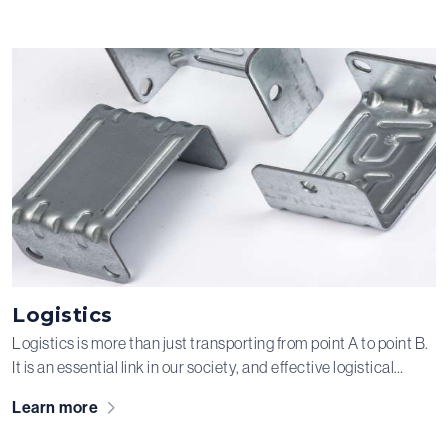
industry. With years of experience in this market, we are a key
partner in many of our clients’ processes.
Logistics
Logistics is more than just transporting from point A to point B.
It is an essential link in our society, and effective logistical
solutions are crucial. This requires resources you can always
Learn more
rely on. We manufacture metal components for the packaging
industry and handling systems for the logistics sector, ensuring