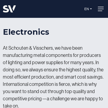
EN
Electronics
At Schouten & Visschers, we have been
manufacturing metal components for producers
of lighting and power supplies for many years. In
doing so, we always ensure the highest quality, the
most efficient production, and smart cost savings.
International competition is fierce, which is why
you want to stand out through top quality and
competitive pricing—a challenge we are happy to
take on.