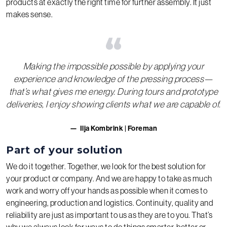
products at exactly the right time for further assembly. It just
makes sense.
“
Making the impossible possible by applying your
experience and knowledge of the pressing process—
that’s what gives me energy. During tours and prototype
deliveries, I enjoy showing clients what we are capable of.
Ilja Kombrink | Foreman
Part of your solution
We do it together. Together, we look for the best solution for
your product or company. And we are happy to take as much
work and worry off your hands as possible when it comes to
engineering, production and logistics. Continuity, quality and
reliability are just as important to us as they are to you. That’s
why we always look for ways to do things smarter, better or