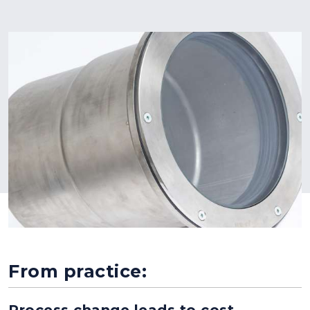
From practice:
Process change leads to cost