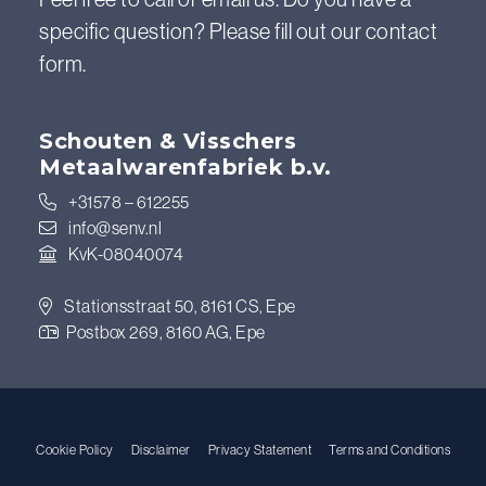
specific question? Please fill out our contact
form.
Schouten & Visschers
Metaalwarenfabriek b.v.
+31578 – 612255
info@senv.nl
KvK-08040074
Stationsstraat 50, 8161 CS, Epe
Postbox 269, 8160 AG, Epe
Cookie Policy
Disclaimer
Privacy Statement
Terms and Conditions