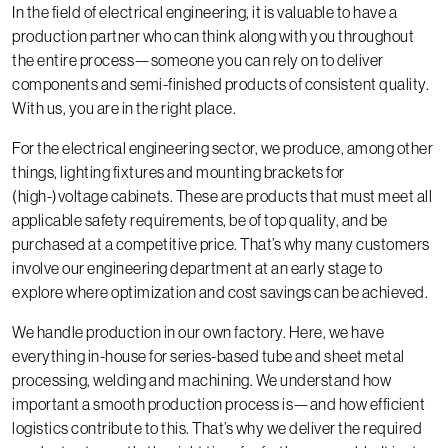
In the field of electrical engineering, it is valuable to have a
production partner who can think along with you throughout
the entire process—someone you can rely on to deliver
components and semi-finished products of consistent quality.
With us, you are in the right place.
For the electrical engineering sector, we produce, among other
things, lighting fixtures and mounting brackets for
(high-)voltage cabinets. These are products that must meet all
applicable safety requirements, be of top quality, and be
purchased at a competitive price. That’s why many customers
involve our engineering department at an early stage to
explore where optimization and cost savings can be achieved.
We handle production in our own factory. Here, we have
everything in-house for series-based tube and sheet metal
processing, welding and machining. We understand how
important a smooth production process is—and how efficient
logistics contribute to this. That’s why we deliver the required