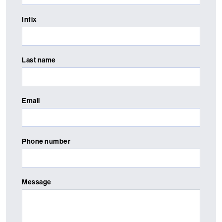
Infix
Last name
Email
Phone number
Message