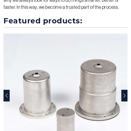
faster. In this way, we become a trusted part of the process.
Featured products:
Previous
Nex