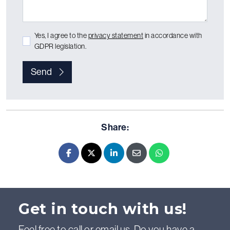
Yes, I agree to the
privacy statement
in accordance with
GDPR legislation.
Send
Share:
Facebook
X - Twitter
LinkedIn
E-mail
Whatsapp
Get in touch with us!
Feel free to call or email us. Do you have a