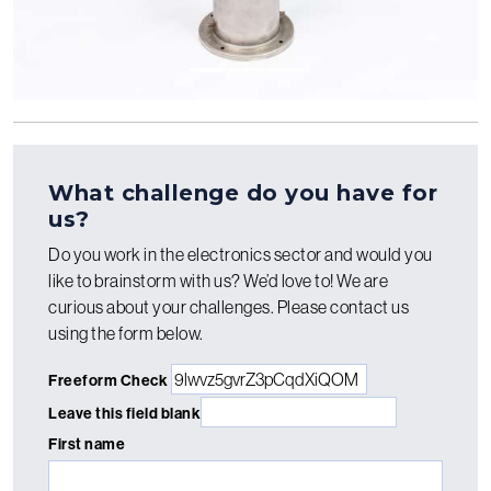
What challenge do you have for
us?
Do you work in the electronics sector and would you
like to brainstorm with us? We’d love to! We are
curious about your challenges. Please contact us
using the form below.
Freeform Check
Leave this field blank
First name