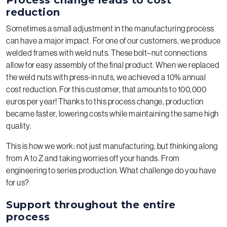
reduction
Sometimes a small adjustment in the manufacturing process
can have a major impact. For one of our customers, we produce
welded frames with weld nuts. These bolt–nut connections
allow for easy assembly of the final product. When we replaced
the weld nuts with press-in nuts, we achieved a 10% annual
cost reduction. For this customer, that amounts to 100,000
euros per year! Thanks to this process change, production
became faster, lowering costs while maintaining the same high
quality.
This is how we work: not just manufacturing, but thinking along
from A to Z and taking worries off your hands. From
engineering to series production. What challenge do you have
for us?
Support throughout the entire
process