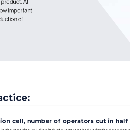
l product. At
how important
duction of
ctice:
on cell, number of operators cut in half