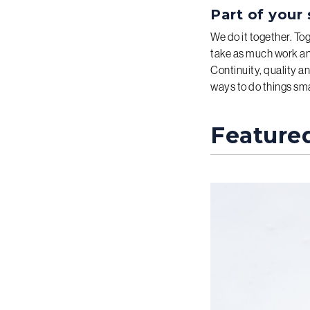
Part of your 
We do it together. To
take as much work and
Continuity, quality an
ways to do things smar
Feature