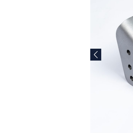
Previous