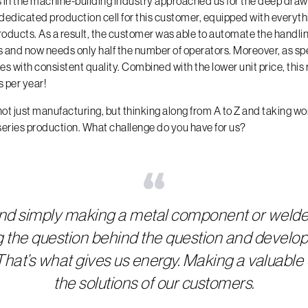
in the machine-building industry approached us for the deep drawi
 dedicated production cell for this customer, equipped with everyt
oducts. As a result, the customer was able to automate the handli
and now needs only half the number of operators. Moreover, as spe
 with consistent quality. Combined with the lower unit price, this r
 per year!
not just manufacturing, but thinking along from A to Z and taking wor
series production. What challenge do you have for us?
“
nd simply making a metal component or wel
g the question behind the question and develop
t. That’s what gives us energy. Making a valuable 
the solutions of our customers.