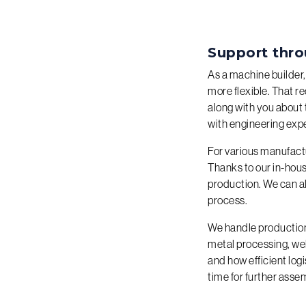
Support thro
As a machine builder,
more flexible. That r
along with you about 
with engineering exp
For various manufact
Thanks to our in-hous
production. We can al
process.
We handle production 
metal processing, w
and how efficient logi
time for further assem