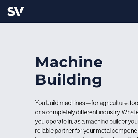
Machine
Building
You build machines—for agriculture, fo
or a completely different industry. What
you operate in, as a machine builder yo
reliable partner for your metal componen