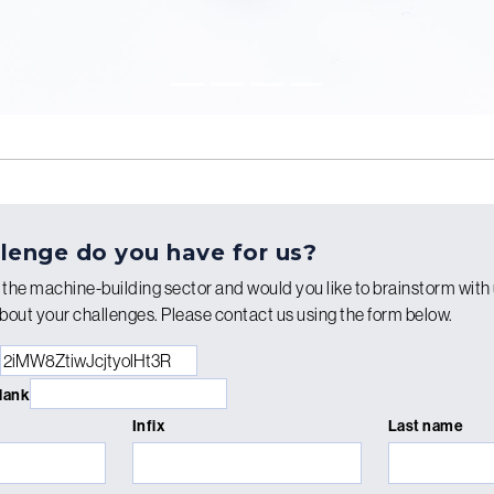
lenge do you have for us?
n the machine-building sector and would you like to brainstorm with 
bout your challenges. Please contact us using the form below.
blank
Infix
Last name