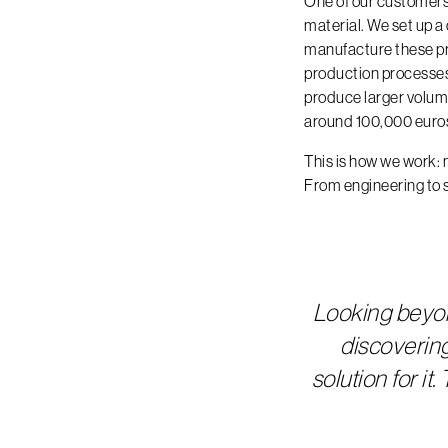
One of our customers 
material. We set up a
manufacture these pr
production processes 
produce larger volumes
around 100,000 euros
This is how we work: 
From engineering to 
Looking beyo
discoverin
solution for i