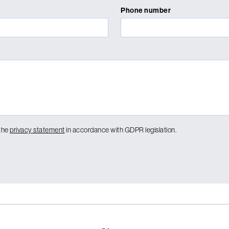
Phone number
 the
privacy statement
in accordance with GDPR legislation.