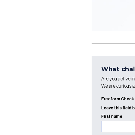
What chal
Are you active i
We are curious a
Freeform Check
Leave this field 
First name