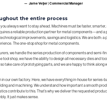
Jarne Veijer | Commercial Manager
ughout the entire process
 you always want to stay ahead. Machines must be faster, smarter, 
equires a reliable production partner for metal components—and a 
technological improvements, savings and logistics. We are both: a 
erience. The one-stop shop for metal components.
urers, we handle the series production of components and semi-fin
e tool shop, we have the ability to design all necessary dies and to
so take care of prototyping parts, and we are happy to think along w
in our own factory. Here, we have everything in-house for series-
elding and machining. We understand how important a smooth prod
stics contribute to this. That’s why we deliver the requested product
bly. It just makes sense.