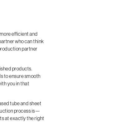
more efficient and
partner who can think
production partner
ished products.
ols to ensure smooth
ith you in that
based tube and sheet
uction process is—
s at exactly the right