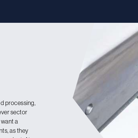
od processing,
ever sector
u want a
ts, as they