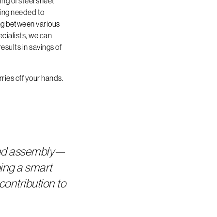
ng of steel sheet
hing needed to
ng between various
cialists, we can
esults in savings of
ries off your hands.
ded assembly—
ing a smart
contribution to