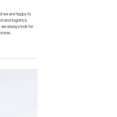
nd we are happy to
n and logistics.
hy we always look for
rocess.