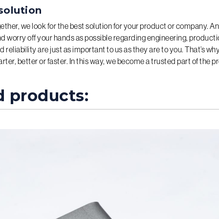
solution
gether, we look for the best solution for your product or company. A
 worry off your hands as possible regarding engineering, productio
d reliability are just as important to us as they are to you. That’s w
ter, better or faster. In this way, we become a trusted part of the p
d products: