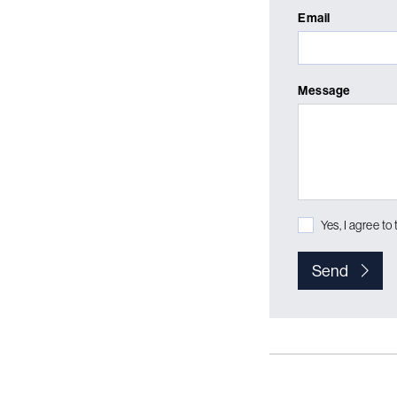
Email
Message
Yes, I agree to
Send