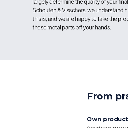
largely determine the quality of your fina
Schouten & Visschers, we understand 
this is, and we are happy to take the pro
those metal parts off your hands.
From pra
Own producti