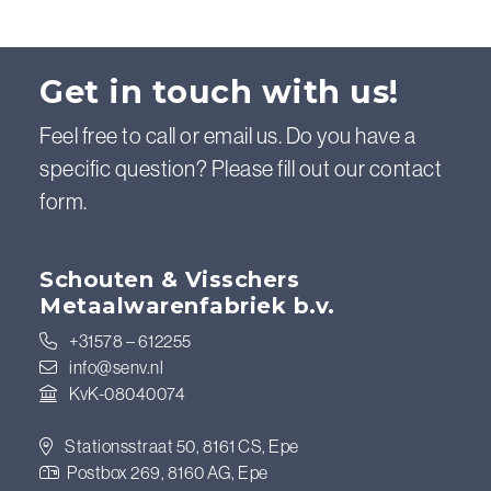
Get in touch with us!
Feel free to call or email us. Do you have a
specific question? Please fill out our contact
form.
Schouten & Visschers
Metaalwarenfabriek b.v.
+31578 – 612255
info@senv.nl
KvK-08040074
Stationsstraat 50, 8161 CS, Epe
Postbox 269, 8160 AG, Epe