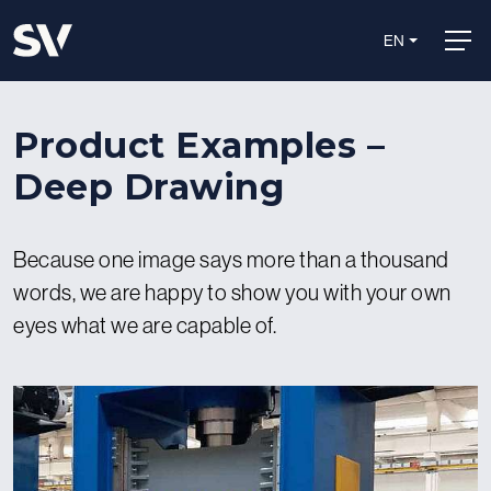
EN
Product Examples –
Deep Drawing
Because one image says more than a thousand
words, we are happy to show you with your own
eyes what we are capable of.