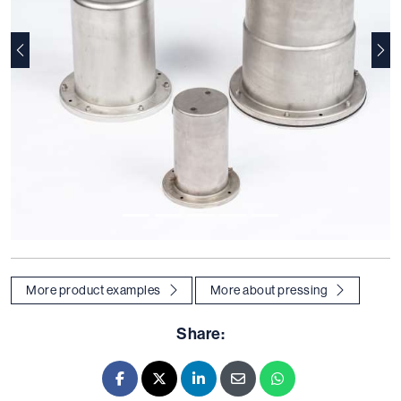
Previous
Nex
More product examples
More about pressing
Share:
Facebook
X - Twitter
LinkedIn
E-mail
Whatsapp