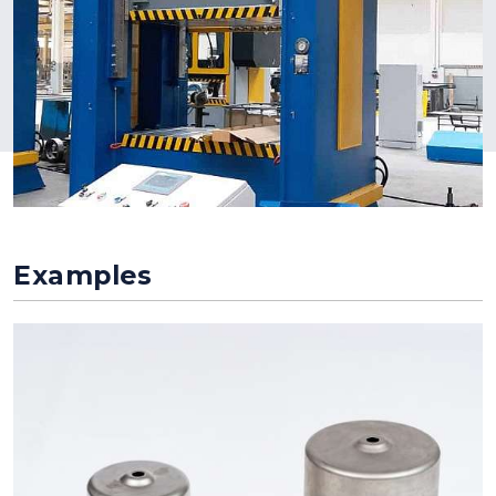
Examples