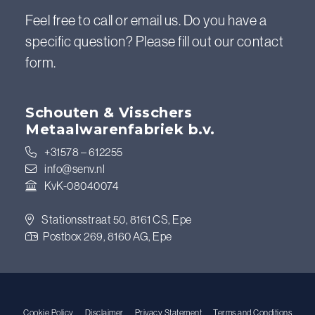
Feel free to call or email us. Do you have a
specific question? Please fill out our contact
form.
Schouten & Visschers
Metaalwarenfabriek b.v.
+31578 – 612255
info@senv.nl
KvK-08040074
Stationsstraat 50, 8161 CS, Epe
Postbox 269, 8160 AG, Epe
Cookie Policy
Disclaimer
Privacy Statement
Terms and Conditions