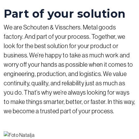
Part of your solution
We are Schouten & Visschers. Metal goods
factory. And part of your process. Together, we
look for the best solution for your product or
business. We’re happy to take as much work and
worry off your hands as possible when it comes to
engineering, production, and logistics. We value
continuity, quality, and reliability just as much as
you do. That’s why we’re always looking for ways
to make things smarter, better, or faster. In this way,
we become a trusted part of your process.