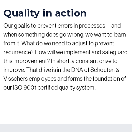
Quality in action
Our goal is to prevent errors in processes—and
when something does go wrong, we want to learn
from it. What do we need to adjust to prevent
recurrence? How will we implement and safeguard
this improvement? In short: a constant drive to
improve. That drive is in the DNA of Schouten &
Visschers employees and forms the foundation of
our ISO 9001 certified quality system.