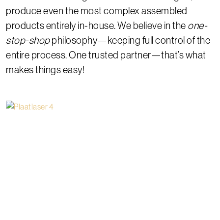
produce even the most complex assembled
products entirely in-house. We believe in the
one-
stop-shop
philosophy—keeping full control of the
entire process. One trusted partner—that’s what
makes things easy!