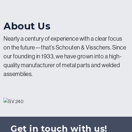
About Us
Nearly a century of experience with a clear focus
on the future—that’s Schouten & Visschers. Since
our founding in 1933, we have grown into a high-
quality manufacturer of metal parts and welded
assemblies.
Get in touch with us!