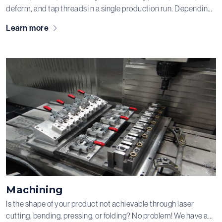
deform, and tap threads in a single production run. Depending
on the desired batch size, the material, and the specifications
Learn more
of your product, we produce on fully automated presses or on
manually fed presses operated by our operators. The tools for
this are designed by our engineers and not only manufactured
but also maintained in our in-house tool workshop. After all, we
like to make a good impression!
Machining
Is the shape of your product not achievable through laser
cutting, bending, pressing, or folding? No problem! We have a