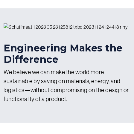
particular expertise in creating complex progressive die tools
for our automated metal presses.
Engineering Makes the
Difference
We believe we can make the world more
sustainable by saving on materials, energy, and
logistics—without compromising on the design or
functionality of a product.