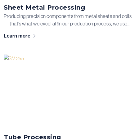
Sheet Metal Processing
Producing precision components from metal sheets and coils
— that’s what we excel at!In our production process, we use
advanced techniques such as laser cutting, bending, and
Learn more
pressing. We can also equip the metal parts with the required
press nuts, drilled and tapped holes.
Tube Processing