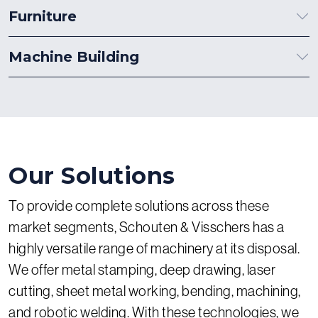
Furniture
Machine Building
Our Solutions
To provide complete solutions across these
market segments, Schouten & Visschers has a
highly versatile range of machinery at its disposal.
We offer metal stamping, deep drawing, laser
cutting, sheet metal working, bending, machining,
and robotic welding. With these technologies, we