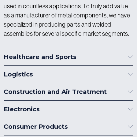
used in countless applications. To truly add value
as a manufacturer of metal components, we have
specialized in producing parts and welded
assemblies for several specific market segments.
Healthcare and Sports
Logistics
Construction and Air Treatment
Electronics
Consumer Products