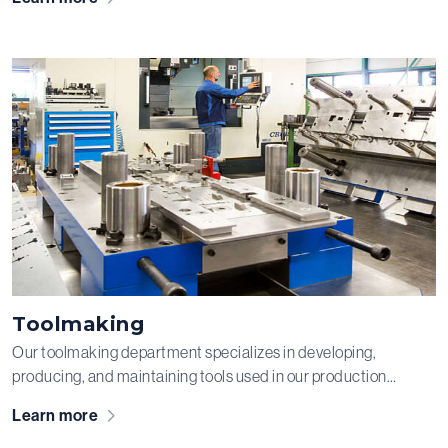
steel, and stainless steel into the most diverse constructions
for your products.
Toolmaking
Our toolmaking department specializes in developing,
producing, and maintaining tools used in our production
process. We are capable of producing tools for both small
Learn more
production runs and large-scale manufacturing. We have