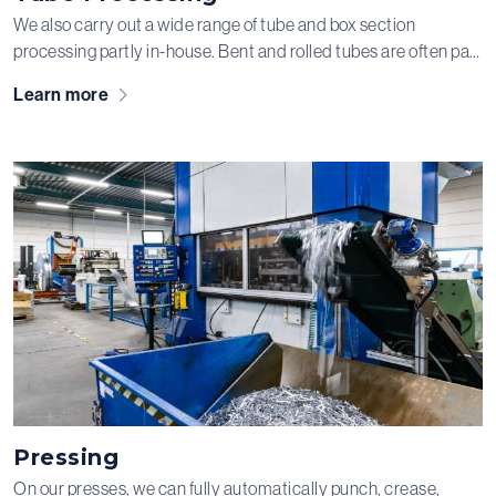
We also carry out a wide range of tube and box section
processing partly in-house. Bent and rolled tubes are often part
of welded assemblies — and of course, we’re happy to take
Learn more
care of all the necessary subsequent steps for you!
Pressing
On our presses, we can fully automatically punch, crease,