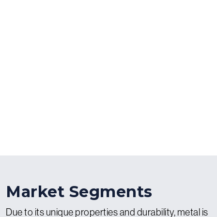
Market Segments
Due to its unique properties and durability, metal is