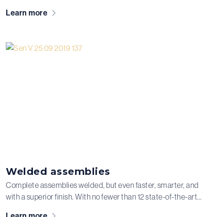
modern CNC machining department where we perform
Learn more
various machining operations, each with its own specific
applications, functions, and tolerances.
Welded assemblies
Complete assemblies welded, but even faster, smarter, and
with a superior finish. With no fewer than 12 state-of-the-art
welding robots and our solid expertise, we weld aluminum,
Learn more